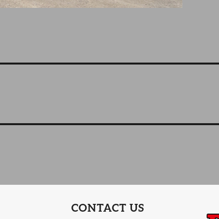
CONTACT US