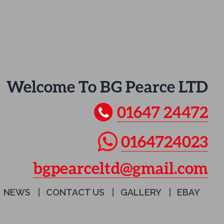
Welcome To BG Pearce LTD
01647 24472
0164724023
bgpearceltd@gmail.com
NEWS
CONTACT US
GALLERY
EBAY