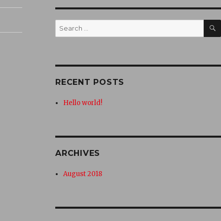
Search
for:
RECENT POSTS
Hello world!
ARCHIVES
August 2018