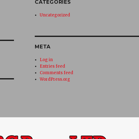
CATEGORIES
Uncategorized
META
Log in
Entries feed
Comments feed
WordPress.org