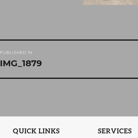
Post
PUBLISHED IN
navigation
IMG_1879
QUICK LINKS
SERVICES