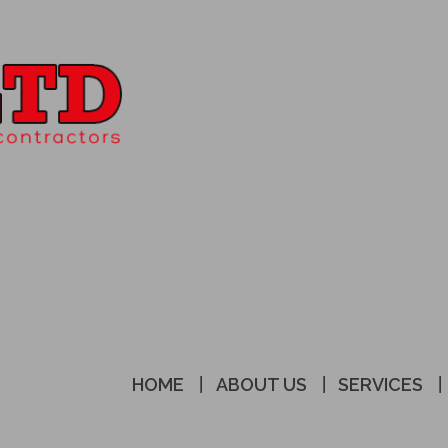
HOME
ABOUT US
SERVICES