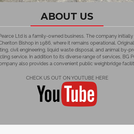
ABOUT US
 Pearce Ltd is a family-owned business. The company initial
heriton Bishop in 1986, where it remains operational. Original
ting, civil engineering, liquid waste disposal, and animal by
cling service. In addition to its diverse range of services, BG 
mpany also provides a convenient public weighbridge facilit
CHECK US OUT ON YOUTUBE HERE