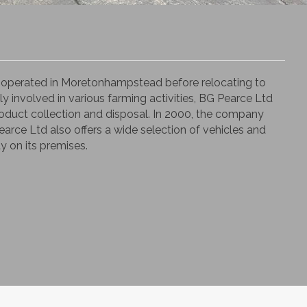
ly operated in Moretonhampstead before relocating to
ly involved in various farming activities, BG Pearce Ltd
-product collection and disposal. In 2000, the company
Pearce Ltd also offers a wide selection of vehicles and
y on its premises.