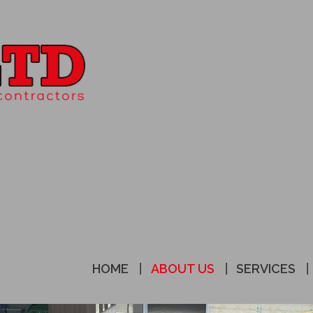
HOME
ABOUT US
SERVICES