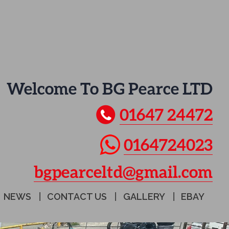
Welcome To BG Pearce LTD
01647 24472
0164724023
bgpearceltd@gmail.com
NEWS
CONTACT US
GALLERY
EBAY