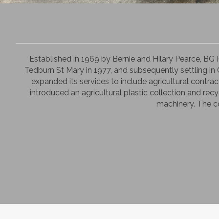
Established in 1969 by Bernie and Hilary Pearce, BG
Tedburn St Mary in 1977, and subsequently settling in C
expanded its services to include agricultural contrac
introduced an agricultural plastic collection and recy
machinery. The co