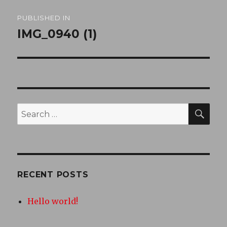
Post
PUBLISHED IN
navigation
IMG_0940 (1)
SEA
Search
for:
RECENT POSTS
Hello world!