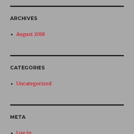
ARCHIVES
August 2018
CATEGORIES
Uncategorized
META
Log in