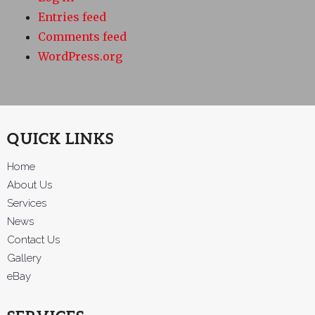
Entries feed
Comments feed
WordPress.org
QUICK LINKS
Home
About Us
Services
News
Contact Us
Gallery
eBay