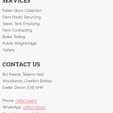
SERVICES
Fallen Stock Collection
Farm Plastic Recycling
Septic Tank Emptying
Farm Contracting
Brake Testing
Public Weighbridge
Gallery
CONTACT US
BG Pearce, Tellams Yard
Woodlands, Cheriton Bishop
Exeter, Devon, EX6 6HH
Phone:
01647 24472
WhatsApp:
01647 24023