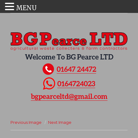
MENU
Welcome To BG Pearce LTD
01647 24472
0164724023
bgpearceltd@gmail.com
Previous Image
Next Image