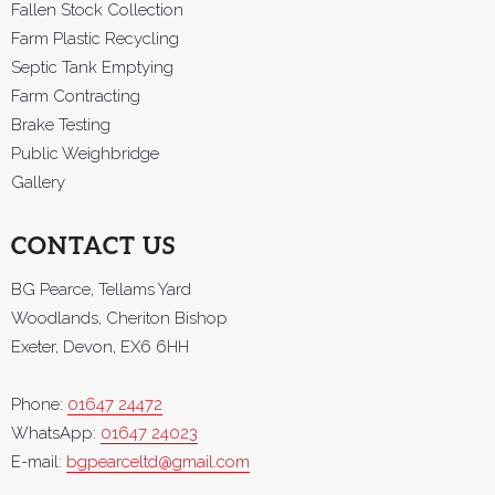
Fallen Stock Collection
Farm Plastic Recycling
Septic Tank Emptying
Farm Contracting
Brake Testing
Public Weighbridge
Gallery
CONTACT US
BG Pearce, Tellams Yard
Woodlands, Cheriton Bishop
Exeter, Devon, EX6 6HH
Phone:
01647 24472
WhatsApp:
01647 24023
E-mail:
bgpearceltd@gmail.com