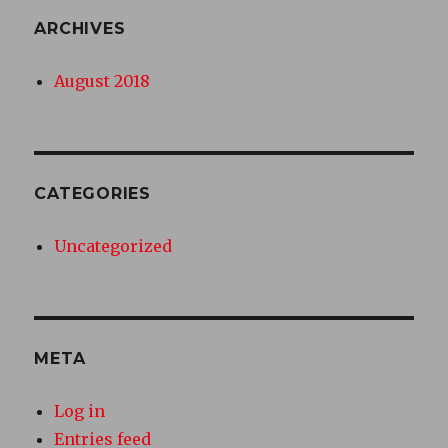
ARCHIVES
August 2018
CATEGORIES
Uncategorized
META
Log in
Entries feed