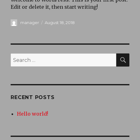
Edit or delete it, then start writing!
Author
Posted
manager
August 18, 2018
on
SEA
Search
for:
RECENT POSTS
Hello world!