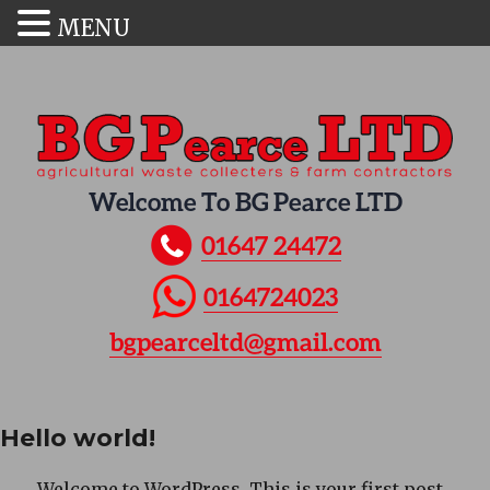
MENU
Welcome To BG Pearce LTD
01647 24472
0164724023
bgpearceltd@gmail.com
Hello world!
Welcome to WordPress. This is your first post.