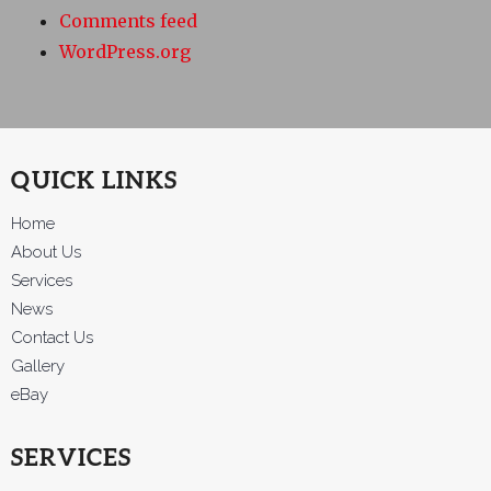
Comments feed
WordPress.org
QUICK LINKS
Home
About Us
Services
News
Contact Us
Gallery
eBay
SERVICES