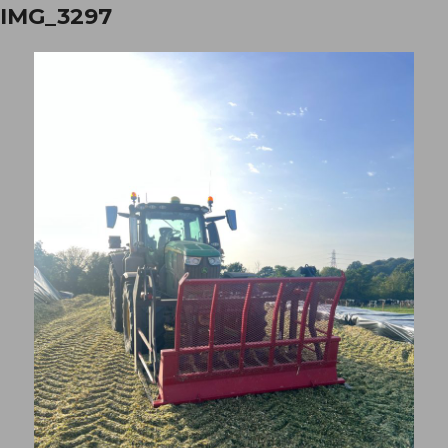
IMG_3297