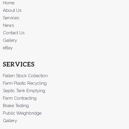
Home
About Us
Services
News
Contact Us
Gallery
eBay
SERVICES
Fallen Stock Collection
Farm Plastic Recycling
Septic Tank Emptying
Farm Contracting
Brake Testing
Public Weighbridge
Gallery