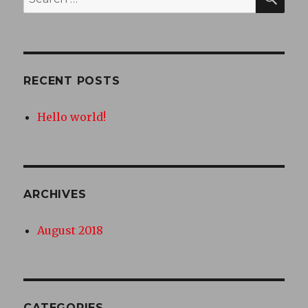
for:
RECENT POSTS
Hello world!
ARCHIVES
August 2018
CATEGORIES