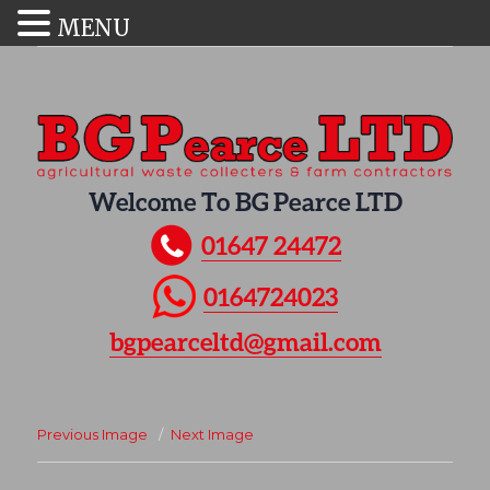
MENU
Welcome To BG Pearce LTD
01647 24472
0164724023
bgpearceltd@gmail.com
Previous Image
Next Image