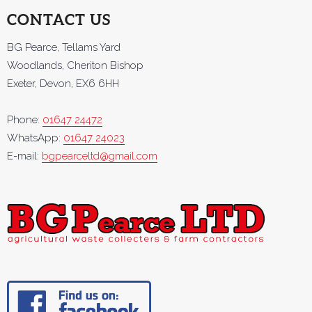
CONTACT US
BG Pearce, Tellams Yard
Woodlands, Cheriton Bishop
Exeter, Devon, EX6 6HH
Phone:
01647 24472
WhatsApp:
01647 24023
E-mail:
bgpearceltd@gmail.com