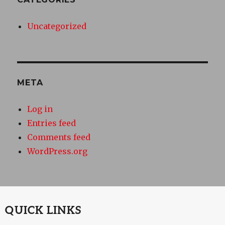
Uncategorized
META
Log in
Entries feed
Comments feed
WordPress.org
QUICK LINKS