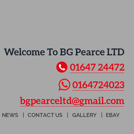
Welcome To BG Pearce LTD
01647 24472
0164724023
bgpearceltd@gmail.com
NEWS
CONTACT US
GALLERY
EBAY