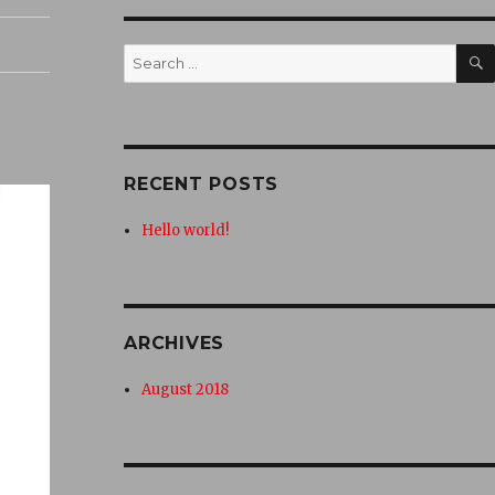
Search
for:
RECENT POSTS
Hello world!
ARCHIVES
August 2018