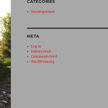
CATEGORIES
Uncategorized
META
Log in
Entries feed
Comments feed
WordPress.org