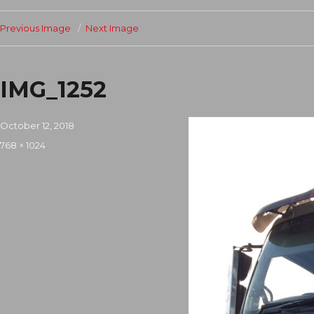
Previous Image
Next Image
IMG_1252
Posted
October 12, 2018
on
Full
768 × 1024
size