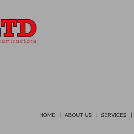
HOME
ABOUT US
SERVICES