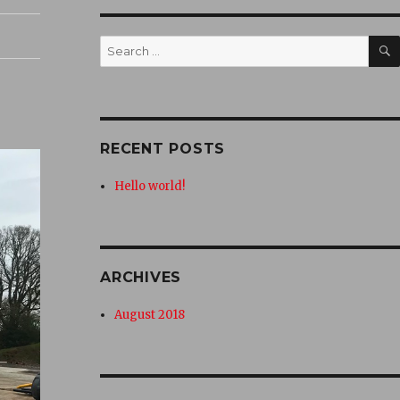
Search
for:
RECENT POSTS
Hello world!
ARCHIVES
August 2018