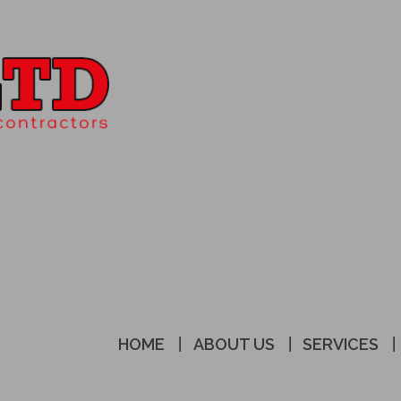
HOME
ABOUT US
SERVICES