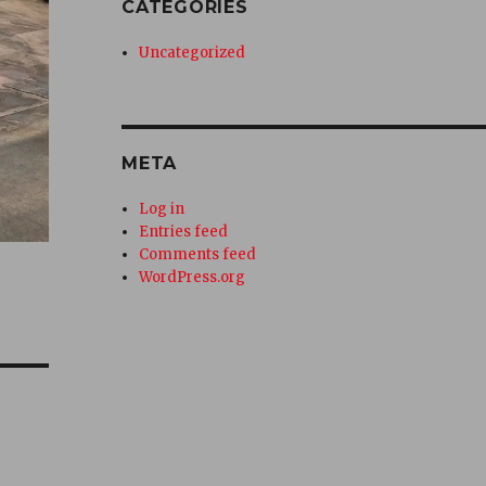
CATEGORIES
Uncategorized
META
Log in
Entries feed
Comments feed
WordPress.org