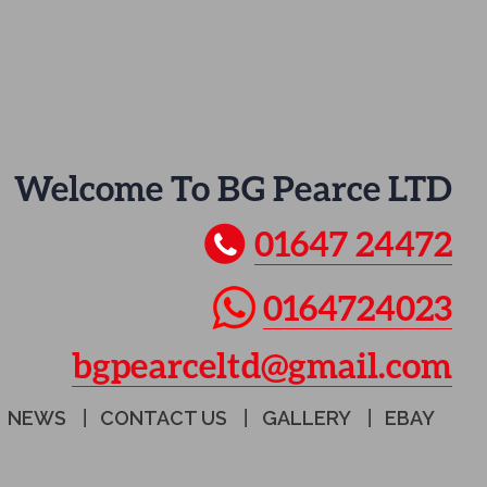
Welcome To BG Pearce LTD
01647 24472
0164724023
bgpearceltd@gmail.com
NEWS
CONTACT US
GALLERY
EBAY