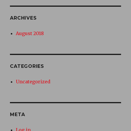
ARCHIVES
August 2018
CATEGORIES
Uncategorized
META
Log in