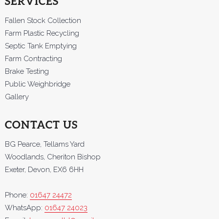
SERVICES
Fallen Stock Collection
Farm Plastic Recycling
Septic Tank Emptying
Farm Contracting
Brake Testing
Public Weighbridge
Gallery
CONTACT US
BG Pearce, Tellams Yard
Woodlands, Cheriton Bishop
Exeter, Devon, EX6 6HH
Phone:
01647 24472
WhatsApp:
01647 24023