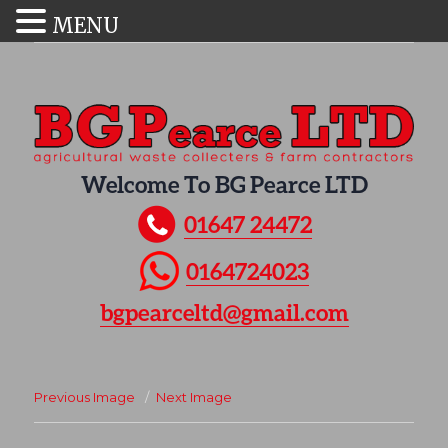
MENU
Welcome To BG Pearce LTD
01647 24472
0164724023
bgpearceltd@gmail.com
Previous Image
Next Image