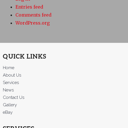
Entries feed
Comments feed
WordPress.org
QUICK LINKS
Home
About Us
Services
News
Contact Us
Gallery
eBay