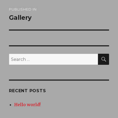
Post
PUBLISHED IN
navigation
Gallery
SEA
Search
for:
RECENT POSTS
Hello world!