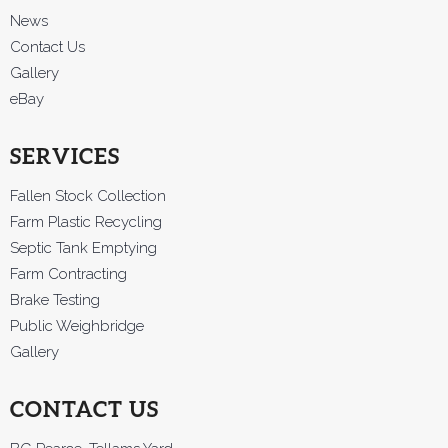
News
Contact Us
Gallery
eBay
SERVICES
Fallen Stock Collection
Farm Plastic Recycling
Septic Tank Emptying
Farm Contracting
Brake Testing
Public Weighbridge
Gallery
CONTACT US