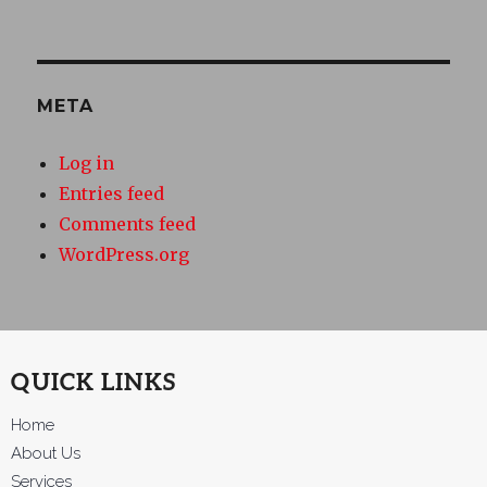
META
Log in
Entries feed
Comments feed
WordPress.org
QUICK LINKS
Home
About Us
Services