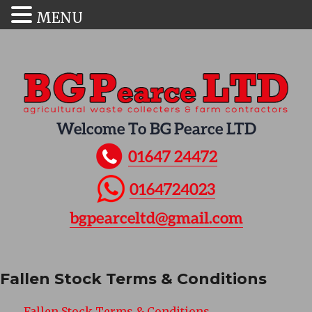
MENU
Welcome To BG Pearce LTD
01647 24472
0164724023
bgpearceltd@gmail.com
Fallen Stock Terms & Conditions
Fallen Stock Terms & Conditions