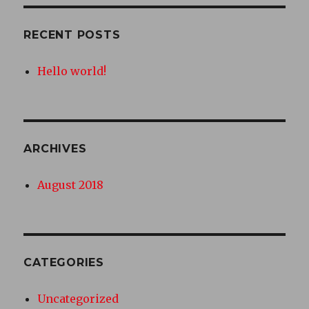
RECENT POSTS
Hello world!
ARCHIVES
August 2018
CATEGORIES
Uncategorized