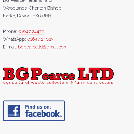
BG Pearce, Tellams Yard
Woodlands, Cheriton Bishop
Exeter, Devon, EX6 6HH
Phone:
01647 24472
WhatsApp:
01647 24023
E-mail:
bgpearceltd@gmail.com