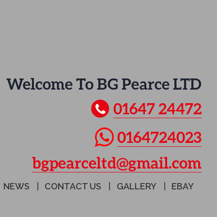
Welcome To BG Pearce LTD
01647 24472
0164724023
bgpearceltd@gmail.com
NEWS
CONTACT US
GALLERY
EBAY