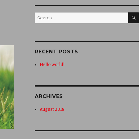
Search
for:
RECENT POSTS
Hello world!
ARCHIVES
August 2018