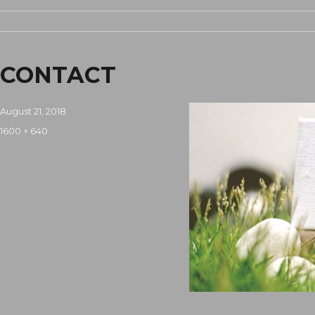
CONTACT
Posted
August 21, 2018
on
Full
1600 × 640
size