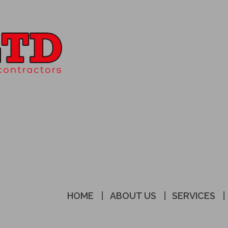
HOME
ABOUT US
SERVICES