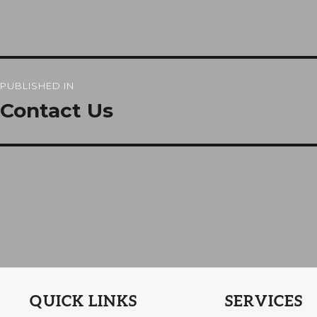
Post
PUBLISHED IN
navigation
Contact Us
QUICK LINKS
SERVICES