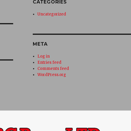
CATEGORIES
Uncategorized
META
Log in
Entries feed
Comments feed
WordPress.org