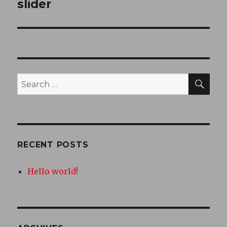
slider
SEA
Search
for:
RECENT POSTS
Hello world!