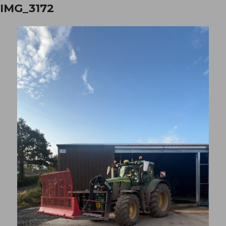
IMG_3172