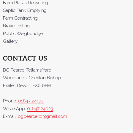
Farm Plastic Recycling
Septic Tank Emptying
Farm Contracting
Brake Testing
Public Weighbridge
Gallery
CONTACT US
BG Pearce, Tellams Yard
Woodlands, Cheriton Bishop
Exeter, Devon, EX6 6HH
Phone:
01647 24472
WhatsApp:
01647 24023
E-mail:
bgpearceltd@gmail.com