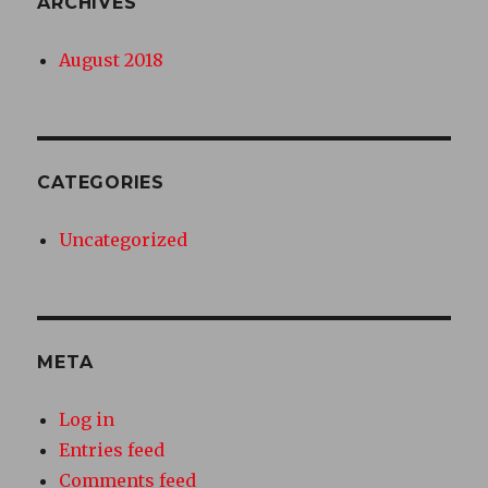
ARCHIVES
August 2018
CATEGORIES
Uncategorized
META
Log in
Entries feed
Comments feed