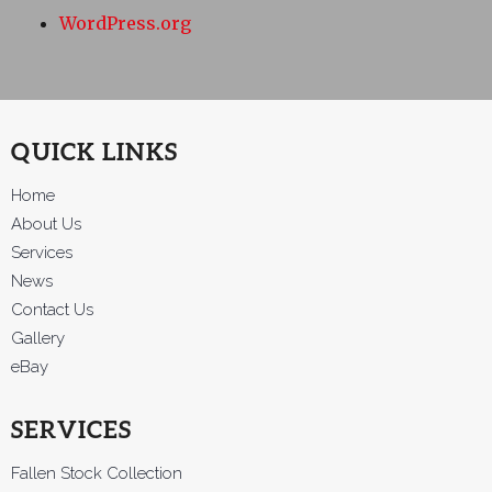
WordPress.org
QUICK LINKS
Home
About Us
Services
News
Contact Us
Gallery
eBay
SERVICES
Fallen Stock Collection