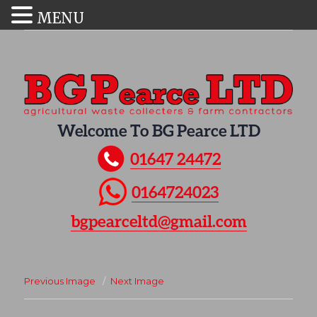
MENU
Welcome To BG Pearce LTD
01647 24472
0164724023
bgpearceltd@gmail.com
Previous Image
Next Image