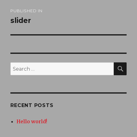
Post
PUBLISHED IN
navigation
slider
SEA
Search
for:
RECENT POSTS
Hello world!