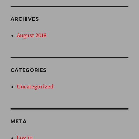
ARCHIVES
August 2018
CATEGORIES
Uncategorized
META
Log in