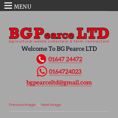
MENU
Welcome To BG Pearce LTD
01647 24472
0164724023
bgpearceltd@gmail.com
Previous Image
Next Image