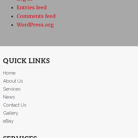
Entries feed
Comments feed
WordPress.org
QUICK LINKS
Home
About Us
Services
News
Contact Us
Gallery
eBay