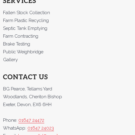
SERVICES
Fallen Stock Collection
Farm Plastic Recycling
Septic Tank Emptying
Farm Contracting
Brake Testing
Public Weighbridge
Gallery
CONTACT US
BG Pearce, Tellams Yard
Woodlands, Cheriton Bishop
Exeter, Devon, EX6 6HH
Phone:
01647 24472
WhatsApp:
01647 24023