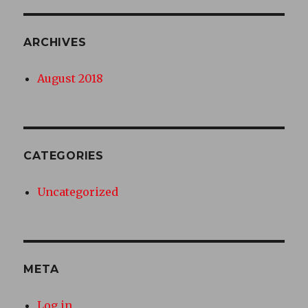
ARCHIVES
August 2018
CATEGORIES
Uncategorized
META
Log in