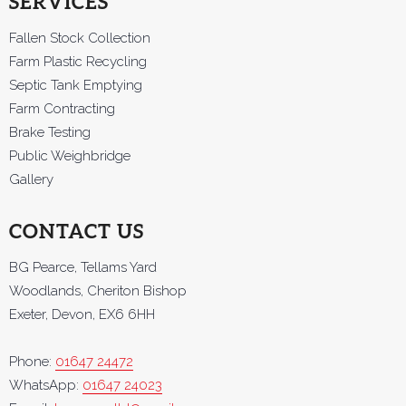
SERVICES
Fallen Stock Collection
Farm Plastic Recycling
Septic Tank Emptying
Farm Contracting
Brake Testing
Public Weighbridge
Gallery
CONTACT US
BG Pearce, Tellams Yard
Woodlands, Cheriton Bishop
Exeter, Devon, EX6 6HH
Phone:
01647 24472
WhatsApp:
01647 24023