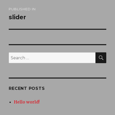
Post
PUBLISHED IN
navigation
slider
SEA
Search
for:
RECENT POSTS
Hello world!