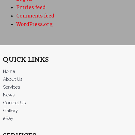
Entries feed
Comments feed
WordPress.org
QUICK LINKS
Home
About Us
Services
News
Contact Us
Gallery
eBay