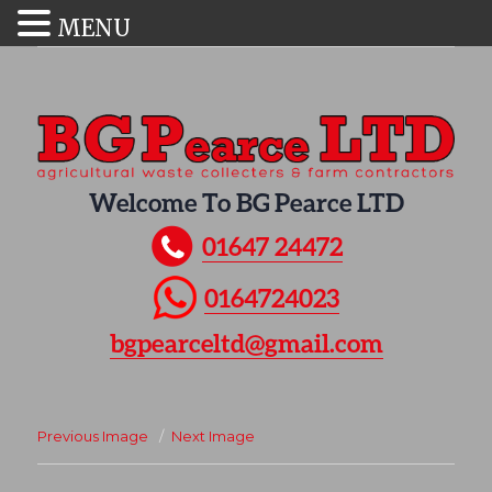
MENU
Welcome To BG Pearce LTD
01647 24472
0164724023
bgpearceltd@gmail.com
Previous Image
Next Image