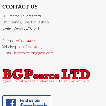
CONTACT US
BG Pearce, Tellams Yard
Woodlands, Cheriton Bishop
Exeter, Devon, EX6 6HH
Phone:
01647 24472
WhatsApp:
01647 24023
E-mail:
bgpearceltd@gmail.com