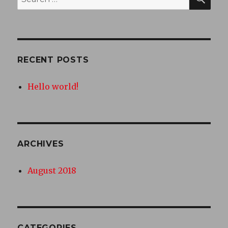
for:
RECENT POSTS
Hello world!
ARCHIVES
August 2018
CATEGORIES