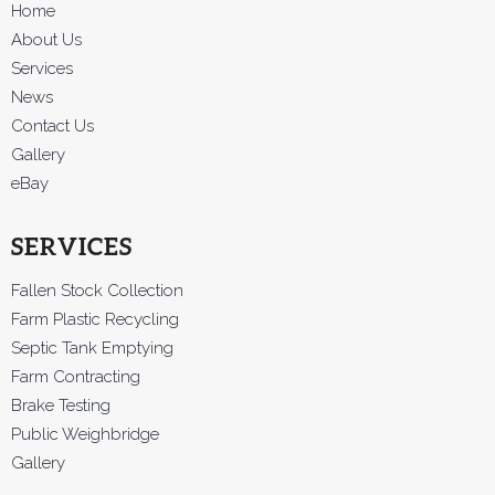
Home
About Us
Services
News
Contact Us
Gallery
eBay
SERVICES
Fallen Stock Collection
Farm Plastic Recycling
Septic Tank Emptying
Farm Contracting
Brake Testing
Public Weighbridge
Gallery