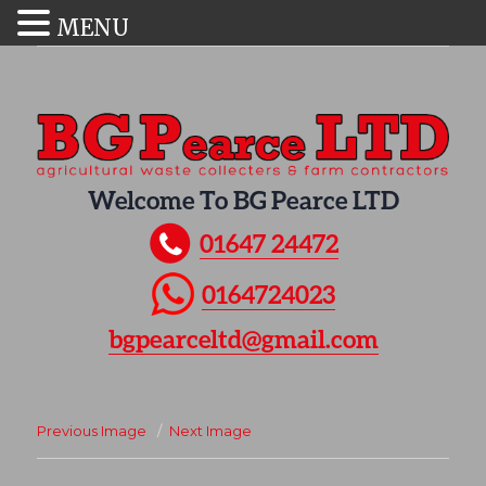
MENU
Welcome To BG Pearce LTD
01647 24472
0164724023
bgpearceltd@gmail.com
Previous Image
Next Image