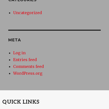
Uncategorized
META
Log in
Entries feed
Comments feed
WordPress.org
QUICK LINKS