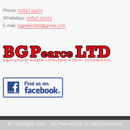
Phone:
01647 24472
WhatsApp:
01647 24023
E-mail:
bgpearceltd@gmail.com
© Copyright 2023 - BG Pearce Ltd. All rights reserved.