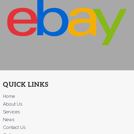
QUICK LINKS
Home
About Us
Services
News
Contact Us