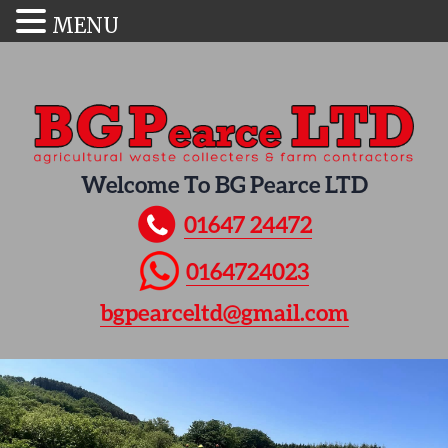
MENU
Welcome To BG Pearce LTD
01647 24472
0164724023
bgpearceltd@gmail.com