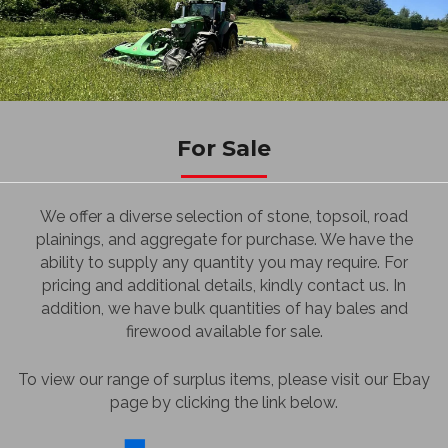
For Sale
We offer a diverse selection of stone, topsoil, road
plainings, and aggregate for purchase. We have the
ability to supply any quantity you may require. For
pricing and additional details, kindly contact us. In
addition, we have bulk quantities of hay bales and
firewood available for sale.
To view our range of surplus items, please visit our Ebay
page by clicking the link below.