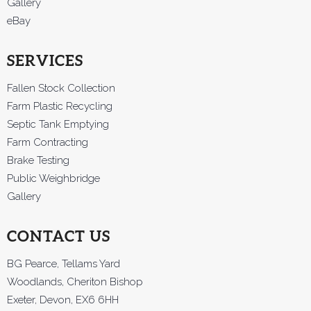
Gallery
eBay
SERVICES
Fallen Stock Collection
Farm Plastic Recycling
Septic Tank Emptying
Farm Contracting
Brake Testing
Public Weighbridge
Gallery
CONTACT US
BG Pearce, Tellams Yard
Woodlands, Cheriton Bishop
Exeter, Devon, EX6 6HH