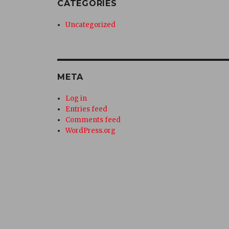
CATEGORIES
Uncategorized
META
Log in
Entries feed
Comments feed
WordPress.org