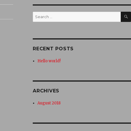
Search
for:
RECENT POSTS
Hello world!
ARCHIVES
August 2018