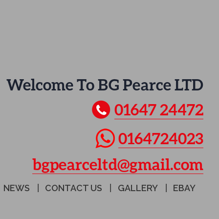
Welcome To BG Pearce LTD
01647 24472
0164724023
bgpearceltd@gmail.com
NEWS
CONTACT US
GALLERY
EBAY