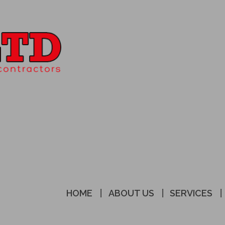
HOME
ABOUT US
SERVICES