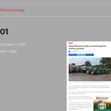
Previous Image
01
Posted
October 7, 2025
on
Full
469 × 2560
size